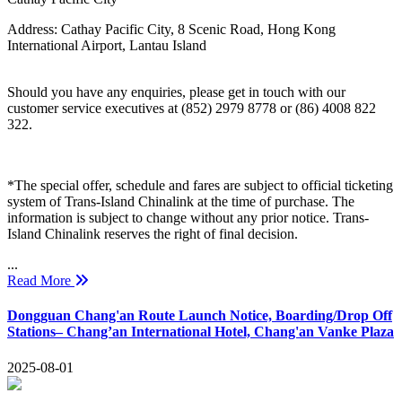
Address:
Cathay Pacific City, 8 Scenic Road, Hong Kong
International Airport, Lantau Island
Should you have any enquiries, please get in touch with our
customer service executives at (852) 2979 8778 or (86) 4008 822
322.
*The special offer, schedule and fares are subject to official ticketing
system of Trans-Island Chinalink at the time of purchase. The
information is subject to change without any prior notice. Trans-
Island Chinalink reserves the right of final decision.
...
Read More
Dongguan Chang'an Route Launch Notice, Boarding/Drop Off
Stations– Chang’an International Hotel, Chang'an Vanke Plaza
2025-08-01