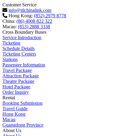
Customer Service
info@tilchinalink.com
Hong Kong:
(852) 2979 8778
China:
(86) 4008 822 322
Macau:
(853) 2888 3338
Cross Boundary Buses
Service Introduction
Ticketing
Schedule Details
Ticketing Centers
Stations
Passenger Information
Travel Package
Attraction Package
Theatre Package
Hotel Package
Order Inquiry
Rental
Booking Submission
Travel Guide
Hong Kong
Macau
Guangdong Province
About Us
About Us