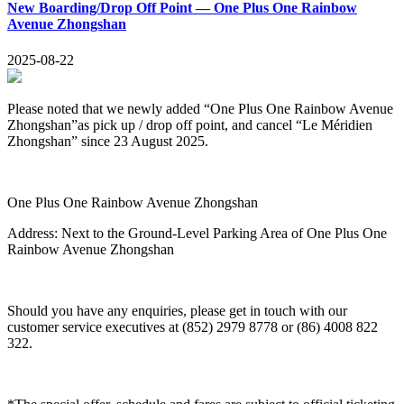
New Boarding/Drop Off Point — One Plus One Rainbow
Avenue Zhongshan
2025-08-22
Please noted that we newly added “
One Plus One Rainbow Avenue
Zhongshan
”as pick up / drop off point, and cancel “Le Méridien
Zhongshan” since 23 August 2025.
One Plus One Rainbow Avenue Zhongshan
Address:
Next to the Ground-Level Parking Area of One Plus One
Rainbow Avenue Zhongshan
Should you have any enquiries, please get in touch with our
customer service executives at (852) 2979 8778 or (86) 4008 822
322.