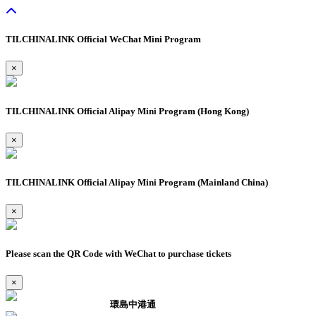
TILCHINALINK Official WeChat Mini Program
×
TILCHINALINK Official Alipay Mini Program (Hong Kong)
×
TILCHINALINK Official Alipay Mini Program (Mainland China)
×
Please scan the QR Code with WeChat to purchase tickets
×
環島中港通