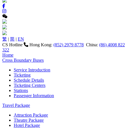
繁
|
简
|
EN
CS Hotline
Hong Kong:
(852) 2979 8778
China:
(86) 4008 822
322
Home
Cross Boundary Buses
Service Introduction
Ticketing
Schedule Details
Ticketing Centers
Stations
Passenger Information
Travel Package
Attraction Package
Theatre Package
Hotel Package