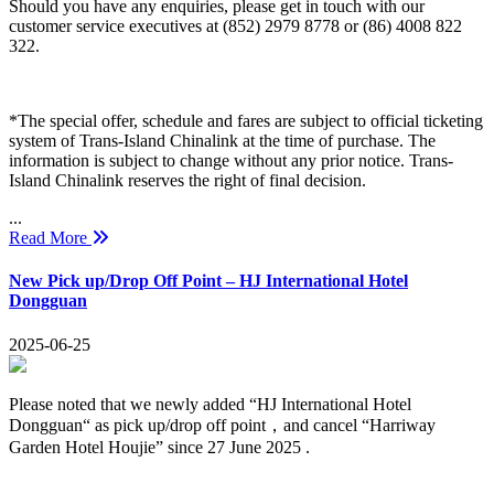
Should you have any enquiries, please get in touch with our
customer service executives at (852) 2979 8778 or (86) 4008 822
322.
*The special offer, schedule and fares are subject to official ticketing
system of Trans-Island Chinalink at the time of purchase. The
information is subject to change without any prior notice. Trans-
Island Chinalink reserves the right of final decision.
...
Read More
New Pick up/Drop Off Point – HJ International Hotel
Dongguan
2025-06-25
Please noted that we newly added “HJ International Hotel
Dongguan“ as pick up/drop off point，and cancel “Harriway
Garden Hotel Houjie” since 27 June 2025 .