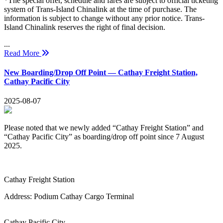
*The special offer, schedule and fares are subject to official ticketing
system of Trans-Island Chinalink at the time of purchase. The
information is subject to change without any prior notice. Trans-
Island Chinalink reserves the right of final decision.
...
Read More
New Boarding/Drop Off Point — Cathay Freight Station,
Cathay Pacific City
2025-08-07
Please noted that we newly added “Cathay Freight Station” and
“Cathay Pacific City
” as boarding/drop off point since 7 August
2025.
Cathay Freight Station
Address:
Podium Cathay Cargo Terminal
Cathay Pacific City