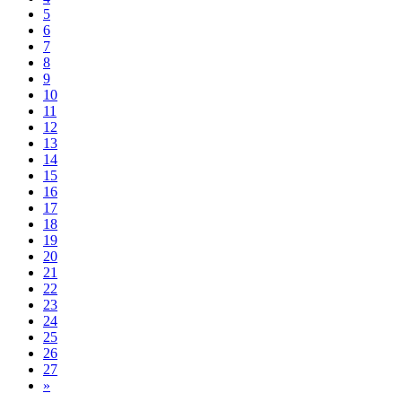
5
6
7
8
9
10
11
12
13
14
15
16
17
18
19
20
21
22
23
24
25
26
27
Next
»