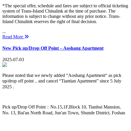
*The special offer, schedule and fares are subject to official ticketing
system of Trans-Island Chinalink at the time of purchase. The
information is subject to change without any prior notice. Trans-
Island Chinalink reserves the right of final decision.
...
Read More
New Pick up/Drop Off Point – Aoshang Apartment
2025-07-03
Please noted that we newly added “Aoshang Apartment“ as pick
up/drop off point，and cancel “Tiantian Apartment” since 5 July
2025 .
Pick up/Drop Off Point：No.15,1F,Block 10, Tianhui Mansion,
No. 13, Bai'an North Road, Jun'an Town, Shunde District, Foshan