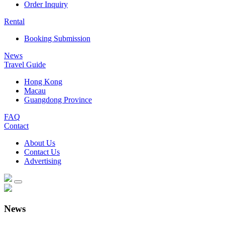
Order Inquiry
Rental
Booking Submission
News
Travel Guide
Hong Kong
Macau
Guangdong Province
FAQ
Contact
About Us
Contact Us
Advertising
News