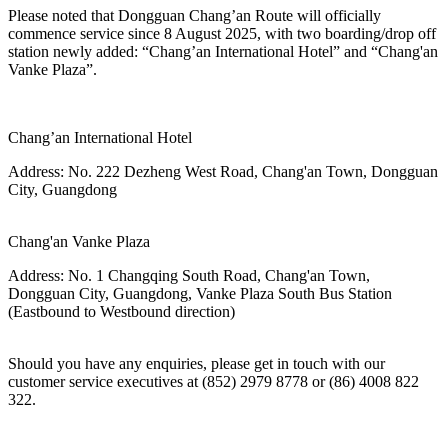
Please noted that Dongguan Chang’an Route
will officially
commence service since
8 August 2025, with two boarding/drop off
station newly added: “Chang’an International Hotel” and “Chang'an
Vanke Plaza”.
Chang’an International Hotel
Address:
No. 222 Dezheng West Road, Chang'an Town, Dongguan
City, Guangdong
Chang'an Vanke Plaza
Address:
No. 1 Changqing South Road, Chang'an Town,
Dongguan City, Guangdong, Vanke Plaza South Bus Station
(Eastbound to Westbound direction)
Should you have any enquiries, please get in touch with our
customer service executives at (852) 2979 8778 or (86) 4008 822
322.