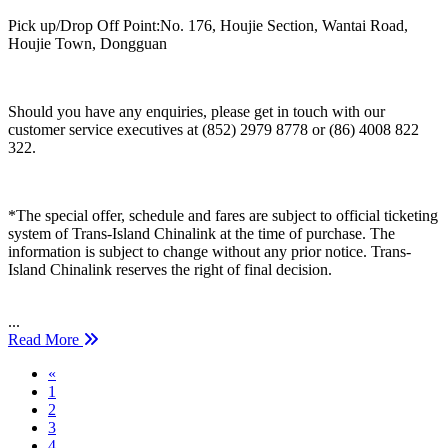
Pick up/Drop Off Point:No. 176, Houjie Section, Wantai Road,
Houjie Town, Dongguan
Should you have any enquiries, please get in touch with our
customer service executives at (852) 2979 8778 or (86) 4008 822
322.
*The special offer, schedule and fares are subject to official ticketing
system of Trans-Island Chinalink at the time of purchase. The
information is subject to change without any prior notice. Trans-
Island Chinalink reserves the right of final decision.
...
Read More
Previous
«
1
2
3
4