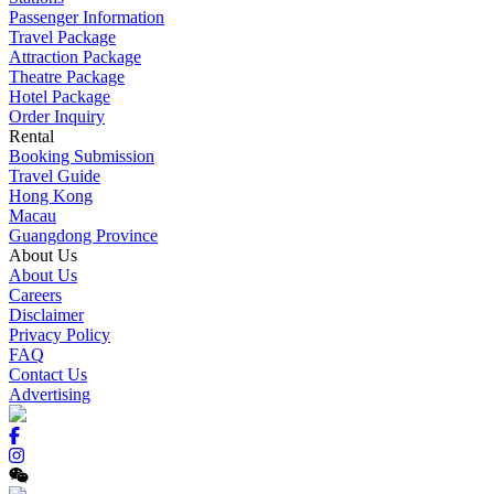
Passenger Information
Travel Package
Attraction Package
Theatre Package
Hotel Package
Order Inquiry
Rental
Booking Submission
Travel Guide
Hong Kong
Macau
Guangdong Province
About Us
About Us
Careers
Disclaimer
Privacy Policy
FAQ
Contact Us
Advertising