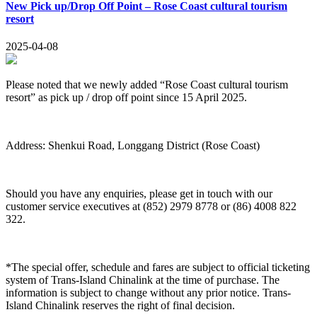
New Pick up/Drop Off Point – Rose Coast cultural tourism
resort
2025-04-08
Please noted that we newly added “Rose Coast cultural tourism
resort” as pick up / drop off point since 15 April 2025.
Address: Shenkui Road, Longgang District (Rose Coast)
Should you have any enquiries, please get in touch with our
customer service executives at (852) 2979 8778 or (86) 4008 822
322.
*The special offer, schedule and fares are subject to official ticketing
system of Trans-Island Chinalink at the time of purchase. The
information is subject to change without any prior notice. Trans-
Island Chinalink reserves the right of final decision.