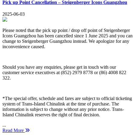
Pick up Point Cancellation – Steigenberger Icons Guangzhou
2025-06-03
Please noted that the pick up point / drop off point of Steigenberger
Icons Guangzhou has been cancelled since 1 June 2025 and you can
change to Steigenberger Guangzhou instead. We apologize for any
inconvenience caused.
Should you have any enquiries, please get in touch with our
customer service executives at (852) 2979 8778 or (86) 4008 822
322.
*The special offer, schedule and fares are subject to official ticketing
system of Trans-Island Chinalink at the time of purchase. The
information is subject to change without any prior notice. Trans-
Island Chinalink reserves the right of final decision.
...
Read More