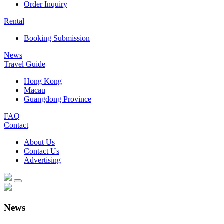
Order Inquiry
Rental
Booking Submission
News
Travel Guide
Hong Kong
Macau
Guangdong Province
FAQ
Contact
About Us
Contact Us
Advertising
News