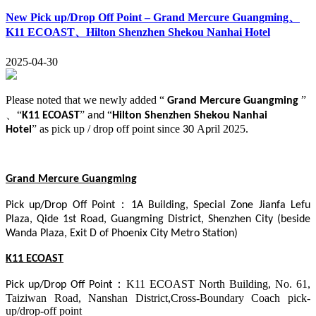
New Pick up/Drop Off Point – Grand Mercure Guangming、
K11 ECOAST、Hilton Shenzhen Shekou Nanhai Hotel
2025-04-30
Please noted that we newly added “
”
Grand Mercure Guangming
、
“
”
“
K11 ECOAST
and
Hilton Shenzhen Shekou Nanhai
”
as pick up / drop off point since
A
ril 2025.
Hotel
30
p
Grand Mercure Guangming
：
Pick up/Drop Off Point
1A Building, Special Zone Jianfa Lefu
Plaza, Qide 1st Road, Guangming District, Shenzhen City (beside
Wanda Plaza, Exit D of Phoenix City Metro Station)
K11 ECOAST
：
K11 ECOAST North Building, No. 61,
Pick up/Drop Off Point
Taiziwan Road, Nanshan District,Cross-Boundary Coach pick-
up
/
drop-off point