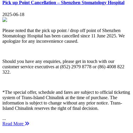
Pick up Point Cancellation – Shenzhen Stomatology Hospital
2025-06-18
Please noted that the pick up point / drop off point of Shenzhen
Stomatology Hospital has been cancelled since 11 June 2025. We
apologize for any inconvenience caused.
Should you have any enquiries, please get in touch with our
customer service executives at (852) 2979 8778 or (86) 4008 822
322.
*The special offer, schedule and fares are subject to official ticketing
system of Trans-Island Chinalink at the time of purchase. The
information is subject to change without any prior notice. Trans-
Island Chinalink reserves the right of final decision.
...
Read More