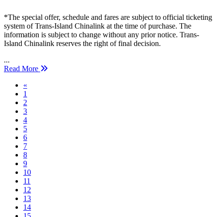
*The special offer, schedule and fares are subject to official ticketing
system of Trans-Island Chinalink at the time of purchase. The
information is subject to change without any prior notice. Trans-
Island Chinalink reserves the right of final decision.
...
Read More
Previous
«
1
2
3
4
5
6
7
8
9
10
11
12
13
14
15