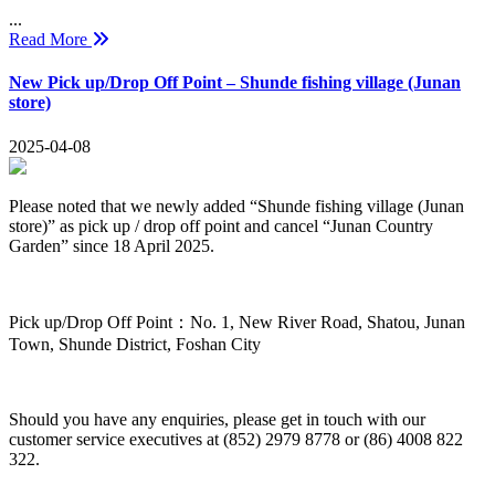
...
Read More
New Pick up/Drop Off Point – Shunde fishing village (Junan
store)
2025-04-08
Please noted that we newly added “Shunde fishing village (Junan
store)” as pick up / drop off point and cancel “Junan Country
Garden” since 18 April 2025.
Pick up/Drop Off Point：No. 1, New River Road, Shatou, Junan
Town, Shunde District, Foshan City
Should you have any enquiries, please get in touch with our
customer service executives at (852) 2979 8778 or (86) 4008 822
322.