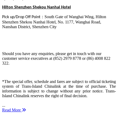
Hilton Shenzhen Shekou Nanhai Hotel
：
South Gate of Wanghai Wing, Hilton
Pick up/Drop Off Point
Shenzhen Shekou Nanhai Hotel, No. 1177, Wanghai Road,
Nanshan District, Shenzhen City
Should you have any enquiries, please get in touch with our
customer service executives at (852) 2979 8778 or (86) 4008 822
322.
*The special offer, schedule and fares are subject to official ticketing
system of Trans-Island Chinalink at the time of purchase. The
information is subject to change without any prior notice. Trans-
Island Chinalink reserves the right of final decision.
...
Read More