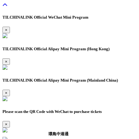
TILCHINALINK Official WeChat Mini Program
×
TILCHINALINK Official Alipay Mini Program (Hong Kong)
×
TILCHINALINK Official Alipay Mini Program (Mainland China)
×
Please scan the QR Code with WeChat to purchase tickets
×
環島中港通