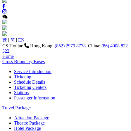
繁
|
简
|
EN
CS Hotline
Hong Kong:
(852) 2979 8778
China:
(86) 4008 822
322
Home
Cross Boundary Buses
Service Introduction
Ticketing
Schedule Details
Ticketing Centers
Stations
Passenger Information
Travel Package
Attraction Package
Theatre Package
Hotel Package