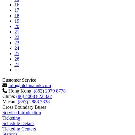
16
17
18
19
20
21
22
23
24
25
26
27
Next
»
Customer Service
info@tilchinalink.com
Hong Kong:
(852) 2979 8778
China:
(86) 4008 822 322
Macau:
(853) 2888 3338
Cross Boundary Buses
Service Introduction
Ticketing
Schedule Details
Ticketing Centers
Stations