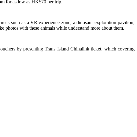
 for as low as HK$70 per trip.
areas such as a VR experience zone, a dinosaur exploration pavilion,
ake photos with these animals while understand more about them.
ouchers by presenting Trans Island Chinalink ticket, which covering