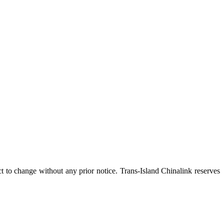
ct to change without any prior notice. Trans-Island Chinalink reserves