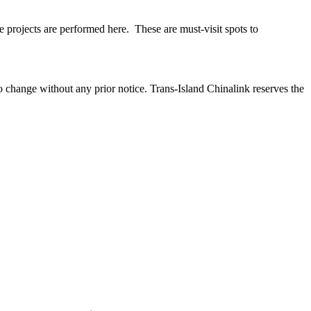
age projects are performed here. These are must-visit spots to
to change without any prior notice. Trans-Island Chinalink reserves the