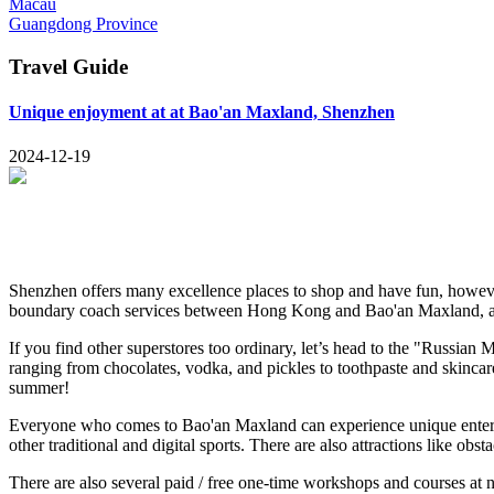
Macau
Guangdong Province
Travel Guide
Unique enjoyment at at Bao'an Maxland, Shenzhen
2024-12-19
Shenzhen offers many excellence places to shop and have fun, however
boundary coach services between Hong Kong and Bao'an Maxland, all
If you find other superstores too ordinary, let’s head to the "Russian
ranging from chocolates, vodka, and pickles to toothpaste and skincar
summer!
Everyone who comes to Bao'an Maxland can experience unique entertai
other traditional and digital sports. There are also attractions like ob
There are also several paid / free one-time workshops and courses at n