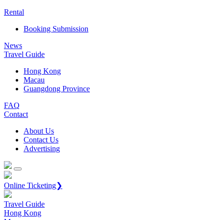
Rental
Booking Submission
News
Travel Guide
Hong Kong
Macau
Guangdong Province
FAQ
Contact
About Us
Contact Us
Advertising
Online Ticketing❯
Travel Guide
Hong Kong