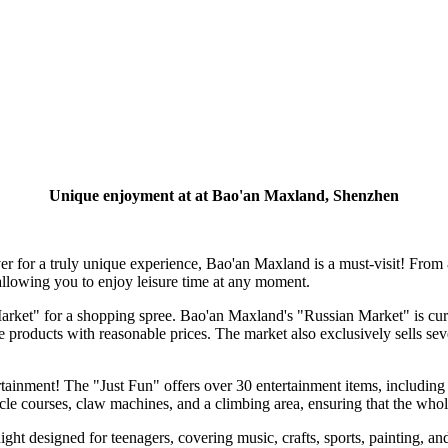
Unique enjoyment at at Bao'an Maxland, Shenzhen
 for a truly unique experience, Bao'an Maxland is a must-visit! From 
owing you to enjoy leisure time at any moment.
 Market" for a shopping spree. Bao'an Maxland's "Russian Market" is cur
e products with reasonable prices. The market also exclusively sells s
nment! The "Just Fun" offers over 30 entertainment items, including 
stacle courses, claw machines, and a climbing area, ensuring that the whole
ight designed for teenagers, covering music, crafts, sports, painting, a