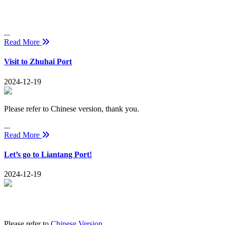
...
Read More
Visit to Zhuhai Port
2024-12-19
Please refer to Chinese version, thank you.
...
Read More
Let’s go to Liantang Port!
2024-12-19
Please refer to
Chinese Version
.