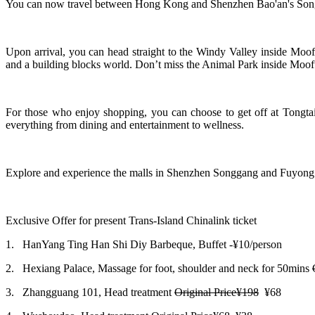
You can now travel between Hong Kong and Shenzhen Bao'an's Songg
Upon arrival, you can head straight to the Windy Valley inside Moof
and a building blocks world. Don’t miss the Animal Park inside Moofu
For those who enjoy shopping, you can choose to get off at Tongtai
everything from dining and entertainment to wellness.
Explore and experience the malls in Shenzhen Songgang and Fuyong
Exclusive Offer for present Trans-Island Chinalink ticket
1.
HanYang Ting Han Shi Diy Barbeque, Buffet -
¥10/person
2.
Hexiang Palace, Massage for foot, shoulder and neck for 50mins
3.
Zhangguang 101, Head treatment
Original Price¥198
¥68