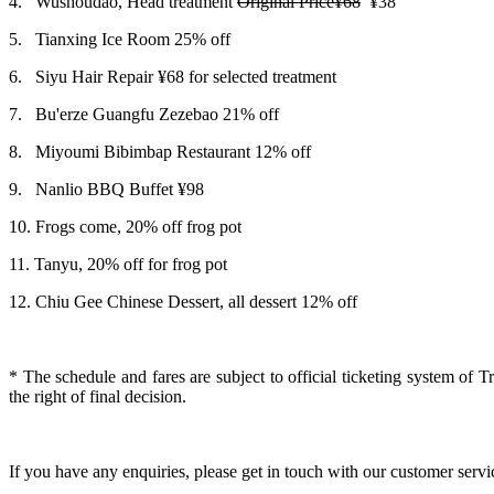
4.
Wushoudao, Head treatment
Original Price¥68
¥38
5.
Tianxing Ice Room 25% off
6.
Siyu Hair Repair ¥68 for selected treatment
7.
Bu'erze Guangfu Zezebao 21% off
8.
Miyoumi Bibimbap Restaurant 12% off
9.
Nanlio BBQ Buffet
¥98
10.
Frogs come, 20% off frog pot
11.
Tanyu, 20% off for frog pot
12.
Chiu Gee Chinese Dessert, all dessert 12% off
*
The schedule and fares are subject to official ticketing system of 
the right of final decision.
If you have any enquiries, please get in touch with our customer serv