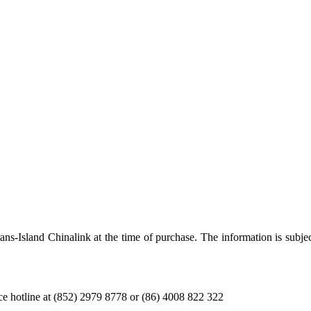
Trans-Island Chinalink at the time of purchase. The information is subje
ice hotline at (852) 2979 8778 or (86) 4008 822 322