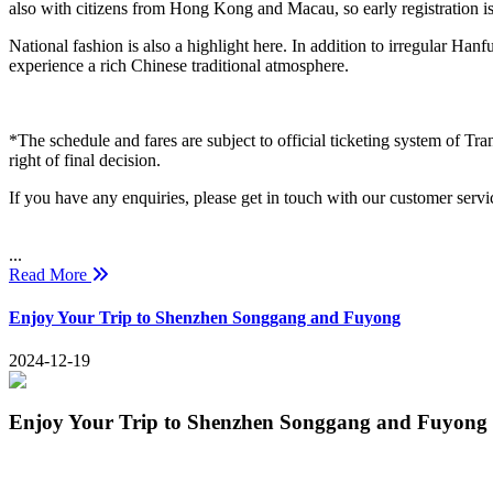
also with citizens from Hong Kong and Macau, so early registration 
National fashion is also a highlight here. In addition to irregular Hanf
experience a rich Chinese traditional atmosphere.
*The schedule and fares are subject to official ticketing system of Tra
right of final decision.
If you have any enquiries, please get in touch with our customer serv
...
Read More
Enjoy Your Trip to Shenzhen Songgang and Fuyong
2024-12-19
Enjoy Your Trip to Shenzhen Songgang and Fuyong