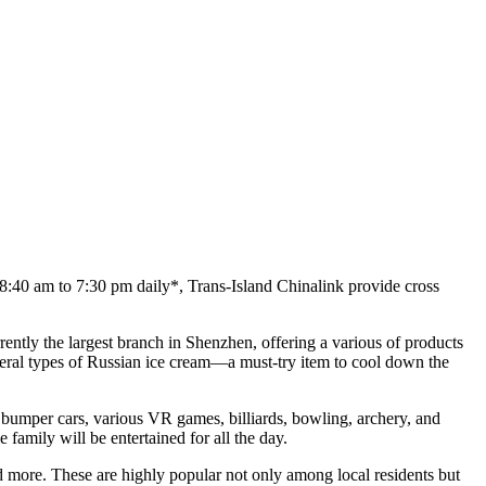
8:40 am to 7:30 pm daily*, Trans-Island Chinalink provide cross
rently the largest branch in Shenzhen, offering a various of products
everal types of Russian ice cream—a must-try item to cool down the
bumper cars, various VR games, billiards, bowling, archery, and
 family will be entertained for all the day.
nd more. These are highly popular not only among local residents but