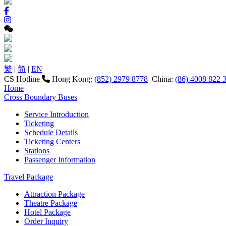
繁
|
简
|
EN
CS Hotline
Hong Kong:
(852) 2979 8778
China:
(86) 4008 822 
Home
Cross Boundary Buses
Service Introduction
Ticketing
Schedule Details
Ticketing Centers
Stations
Passenger Information
Travel Package
Attraction Package
Theatre Package
Hotel Package
Order Inquiry