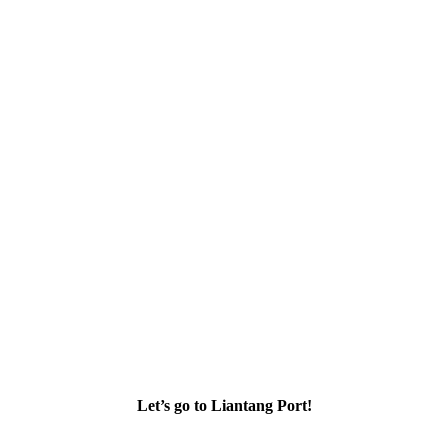
Let’s go to Liantang Port!