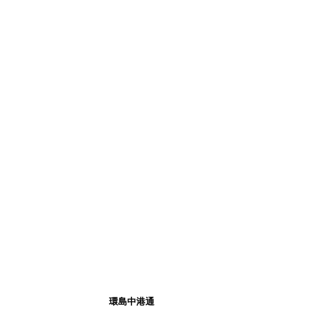
環島中港通