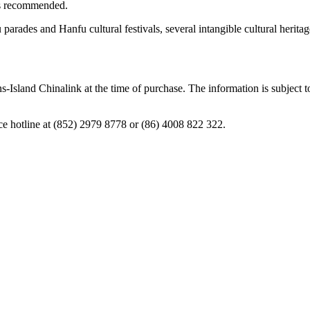
is recommended.
u parades and Hanfu cultural festivals, several intangible cultural herit
ns-Island Chinalink at the time of purchase. The information is subject 
ice hotline at (852) 2979 8778 or (86) 4008 822 322.