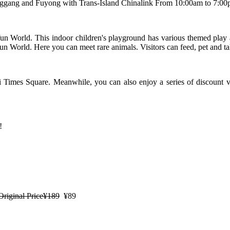
ang and Fuyong with Trans-Island Chinalink From 10:00am to 7:00pm
un World. This indoor children's playground has various themed play 
n World. Here you can meet rare animals. Visitors can feed, pet and t
 Times Square. Meanwhile, you can also enjoy a series of discount v
!
Original Price¥189
¥89