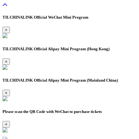
TILCHINALINK Official WeChat Mini Program
×
TILCHINALINK Official Alipay Mini Program (Hong Kong)
×
TILCHINALINK Official Alipay Mini Program (Mainland China)
×
Please scan the QR Code with WeChat to purchase tickets
×