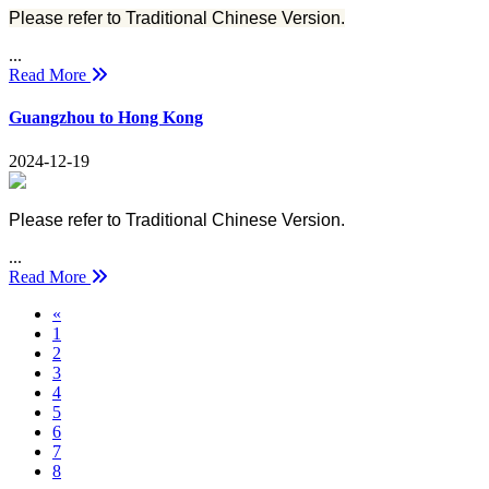
Please refer to Traditional Chinese Version.
...
Read More
Guangzhou to Hong Kong
2024-12-19
Please refer to Traditional Chinese Version.
...
Read More
Previous
«
1
2
3
4
5
6
7
8