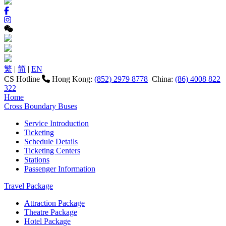
繁
|
简
|
EN
CS Hotline
Hong Kong:
(852) 2979 8778
China:
(86) 4008 822
322
Home
Cross Boundary Buses
Service Introduction
Ticketing
Schedule Details
Ticketing Centers
Stations
Passenger Information
Travel Package
Attraction Package
Theatre Package
Hotel Package