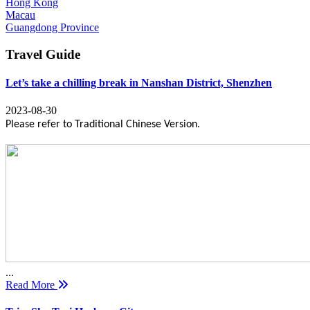
Hong Kong
Macau
Guangdong Province
Travel Guide
Let’s take a chilling break in Nanshan District, Shenzhen
2023-08-30
Please refer to Traditional Chinese Version.
...
Read More