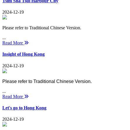
Tsim Sha Tsui Harbour City
2024-12-19
Please refer to Traditional Chinese Version.
...
Read More
Insight of Hong Kong
2024-12-19
Please refer to Traditional Chinese Version.
...
Read More
Let's go to Hong Kong
2024-12-19