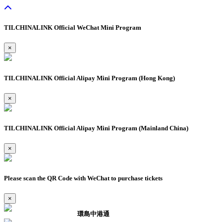
TILCHINALINK Official WeChat Mini Program
×
TILCHINALINK Official Alipay Mini Program (Hong Kong)
×
TILCHINALINK Official Alipay Mini Program (Mainland China)
×
Please scan the QR Code with WeChat to purchase tickets
×
環島中港通