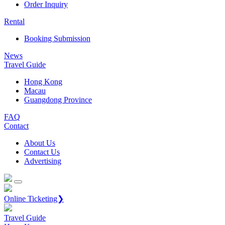
Order Inquiry
Rental
Booking Submission
News
Travel Guide
Hong Kong
Macau
Guangdong Province
FAQ
Contact
About Us
Contact Us
Advertising
Online Ticketing❯
Travel Guide