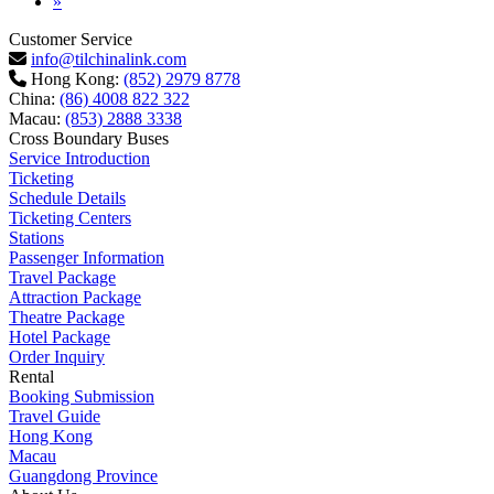
Next
»
Customer Service
info@tilchinalink.com
Hong Kong:
(852) 2979 8778
China:
(86) 4008 822 322
Macau:
(853) 2888 3338
Cross Boundary Buses
Service Introduction
Ticketing
Schedule Details
Ticketing Centers
Stations
Passenger Information
Travel Package
Attraction Package
Theatre Package
Hotel Package
Order Inquiry
Rental
Booking Submission
Travel Guide
Hong Kong
Macau
Guangdong Province