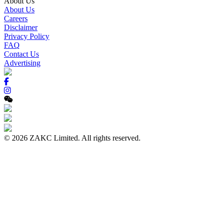
About Us
About Us
Careers
Disclaimer
Privacy Policy
FAQ
Contact Us
Advertising
© 2026 ZAKC Limited. All rights reserved.