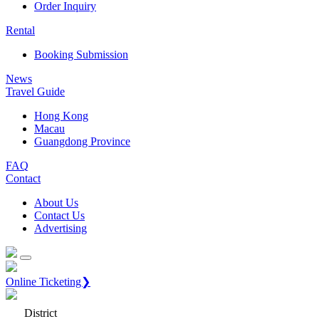
Order Inquiry
Rental
Booking Submission
News
Travel Guide
Hong Kong
Macau
Guangdong Province
FAQ
Contact
About Us
Contact Us
Advertising
Online Ticketing❯
District