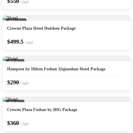
$550
+/ppl
📍 Huizhou
Crowne Plaza Hotel Huizhou Package
$499.5
+/ppl
📍 Foshan
Hampton by Hilton Foshan Xiqiaoshan Hotel Package
$290
+/ppl
📍 Foshan
Crowne Plaza Foshan by IHG Package
$360
+/ppl