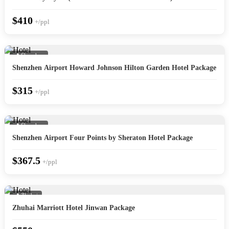
$410
+/ppl
📍 Shenzhen
Shenzhen Airport Howard Johnson Hilton Garden Hotel Package
$315
+/ppl
📍 Shenzhen
Shenzhen Airport Four Points by Sheraton Hotel Package
$367.5
+/ppl
📍 Zhuhai
Zhuhai Marriott Hotel Jinwan Package