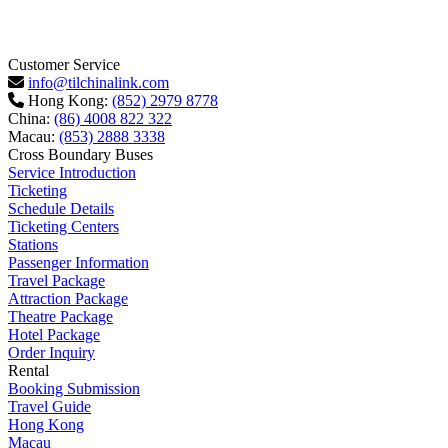
Customer Service
info@tilchinalink.com
Hong Kong:
(852) 2979 8778
China:
(86) 4008 822 322
Macau:
(853) 2888 3338
Cross Boundary Buses
Service Introduction
Ticketing
Schedule Details
Ticketing Centers
Stations
Passenger Information
Travel Package
Attraction Package
Theatre Package
Hotel Package
Order Inquiry
Rental
Booking Submission
Travel Guide
Hong Kong
Macau