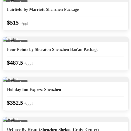
📍 Shenzhen
Fairfield by Marriott Shenzhen Package
$515
+/ppl
📍 Shenzhen
Four Points by Sheraton Shenzhen Bao'an Package
$487.5
+/ppl
📍 Shenzhen
Holiday Inn Express Shenzhen
$352.5
+/ppl
📍 Shenzhen
UrCove By Hyatt (Shenzhen Shekou Cruise Center)