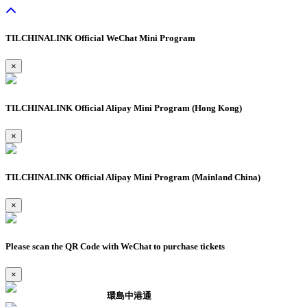
TILCHINALINK Official WeChat Mini Program
×
TILCHINALINK Official Alipay Mini Program (Hong Kong)
×
TILCHINALINK Official Alipay Mini Program (Mainland China)
×
Please scan the QR Code with WeChat to purchase tickets
×
環島中港通