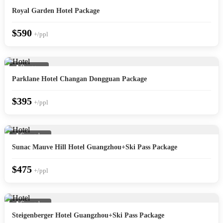
Royal Garden Hotel Package
$590
+/ppl
📍 Dongguan
Parklane Hotel Changan Dongguan Package
$395
+/ppl
📍 Guangzhou
Sunac Mauve Hill Hotel Guangzhou+Ski Pass Package
$475
+/ppl
📍 Guangzhou
Steigenberger Hotel Guangzhou+Ski Pass Package