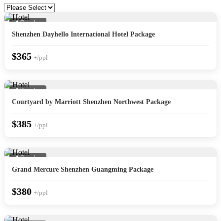
📍 Shenzhen
Shenzhen Dayhello International Hotel Package
$365
+/ppl
📍 Shenzhen
Courtyard by Marriott Shenzhen Northwest Package
$385
+/ppl
📍 Shenzhen
Grand Mercure Shenzhen Guangming Package
$380
+/ppl