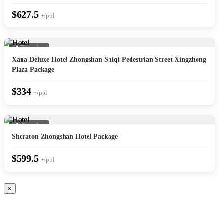
$627.5
+/ppl
📍 Zhongshan
Xana Deluxe Hotel Zhongshan Shiqi Pedestrian Street Xingzhong
Plaza Package
$334
+/ppl
📍 Zhongshan
Sheraton Zhongshan Hotel Package
$599.5
+/ppl
×