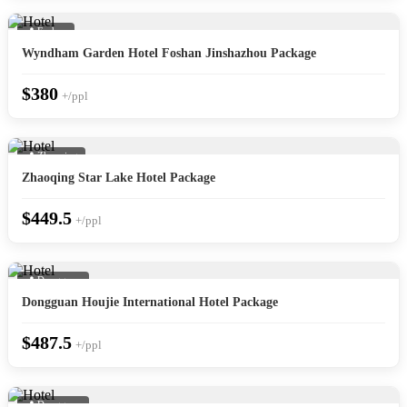
📍 Foshan
Wyndham Garden Hotel Foshan Jinshazhou Package
$380
+/ppl
📍 Zhaoqing
Zhaoqing Star Lake Hotel Package
$449.5
+/ppl
📍 Dongguan
Dongguan Houjie International Hotel Package
$487.5
+/ppl
📍 Dongguan