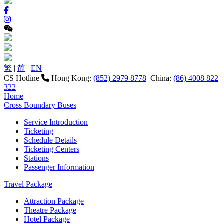
繁
|
简
|
EN
CS Hotline
Hong Kong:
(852) 2979 8778
China:
(86) 4008 822
322
Home
Cross Boundary Buses
Service Introduction
Ticketing
Schedule Details
Ticketing Centers
Stations
Passenger Information
Travel Package
Attraction Package
Theatre Package
Hotel Package