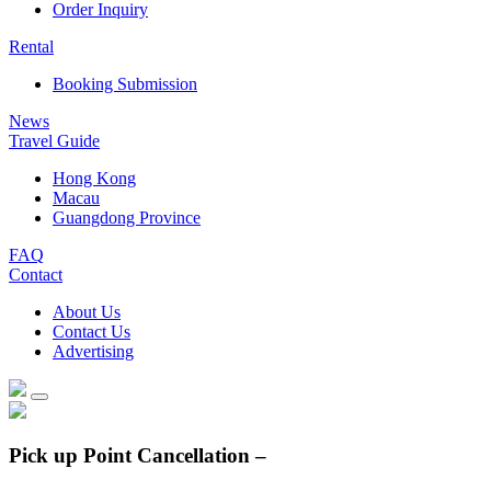
Order Inquiry
Rental
Booking Submission
News
Travel Guide
Hong Kong
Macau
Guangdong Province
FAQ
Contact
About Us
Contact Us
Advertising
Pick up Point Cancellation –