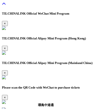
TILCHINALINK Official WeChat Mini Program
×
TILCHINALINK Official Alipay Mini Program (Hong Kong)
×
TILCHINALINK Official Alipay Mini Program (Mainland China)
×
Please scan the QR Code with WeChat to purchase tickets
×
環島中港通