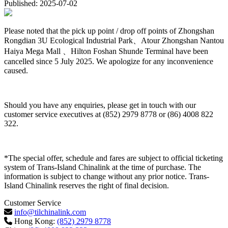
Published: 2025-07-02
Please noted that the pick up point / drop off points of Zhongshan
Rongdian 3U Ecological Industrial Park、Atour Zhongshan Nantou
Haiya Mega Mall 、Hilton Foshan Shunde Terminal have been
cancelled since 5 July 2025. We apologize for any inconvenience
caused.
Should you have any enquiries, please get in touch with our
customer service executives at (852) 2979 8778 or (86) 4008 822
322.
*The special offer, schedule and fares are subject to official ticketing
system of Trans-Island Chinalink at the time of purchase. The
information is subject to change without any prior notice. Trans-
Island Chinalink reserves the right of final decision.
Customer Service
info@tilchinalink.com
Hong Kong:
(852) 2979 8778