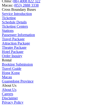
China:
(86) 4008 822 322
Macau:
(853) 2888 3338
Cross Boundary Buses
Service Introduction
Ticketing
Schedule Details
Ticketing Centers
Stations
Passenger Information
Travel Package
Attraction Package
Theatre Package
Hotel Package
Order Inquiry
Rental
Booking Submission
Travel Guide
Hong Kong
Macau
Guangdong Province
About Us
About Us
Careers
Disclaimer
Privacy Policy