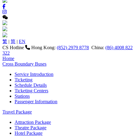
繁
|
简
|
EN
CS Hotline
Hong Kong:
(852) 2979 8778
China:
(86) 4008 822
322
Home
Cross Boundary Buses
Service Introduction
Ticketing
Schedule Details
Ticketing Centers
Stations
Passenger Information
Travel Package
Attraction Package
Theatre Package
Hotel Package