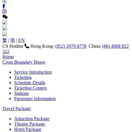
繁
|
简
|
EN
CS Hotline
Hong Kong:
(852) 2979 8778
China:
(86) 4008 822
322
Home
Cross Boundary Buses
Service Introduction
Ticketing
Schedule Details
Ticketing Centers
Stations
Passenger Information
Travel Package
Attraction Package
Theatre Package
Hotel Package