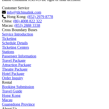
Customer Service
info@tilchinalink.com
Hong Kong:
(852) 2979 8778
China:
(86) 4008 822 322
Macau:
(853) 2888 3338
Cross Boundary Buses
Service Introduction
Ticketing
Schedule Details
Ticketing Centers
Stations
Passenger Information
Travel Package
Attraction Package
Theatre Package
Hotel Package
Order Inquiry
Rental
Booking Submission
Travel Guide
Hong Kong
Macau
Guangdong Province
About Us