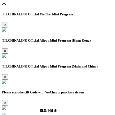
TILCHINALINK Official WeChat Mini Program
×
TILCHINALINK Official Alipay Mini Program (Hong Kong)
×
TILCHINALINK Official Alipay Mini Program (Mainland China)
×
Please scan the QR Code with WeChat to purchase tickets
×
環島中港通