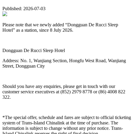
Published: 2026-07-03
Please note that we newly added “Dongguan De Rucci Sleep
Hotel” as a station, since 8 July 2026.
Dongguan De Rucci Sleep Hotel
Address: No. 1, Wanjiang Section, Hongfu West Road, Wanjiang
Street, Dongguan City
Should you have any enquiries, please get in touch with our
customer service executives at (852) 2979 8778 or (86) 4008 822
322.
*The special offer, schedule and fares are subject to official ticketing
system of Trans-Island Chinalink at the time of purchase. The
information is subject to change without any prior notice. Trans-
Island Chinalink reserves the right of final decision.