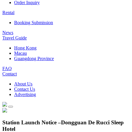
Order Inquiry
Rental
Booking Submission
News
Travel Guide
Hong Kong
Macau
Guangdong Province
FAQ
Contact
About Us
Contact Us
Advertising
Station Launch Notice –Dongguan De Rucci Sleep
Hotel