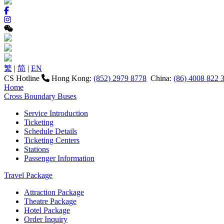
繁
|
简
|
EN
CS Hotline
Hong Kong:
(852) 2979 8778
China:
(86) 4008 822 
Home
Cross Boundary Buses
Service Introduction
Ticketing
Schedule Details
Ticketing Centers
Stations
Passenger Information
Travel Package
Attraction Package
Theatre Package
Hotel Package
Order Inquiry