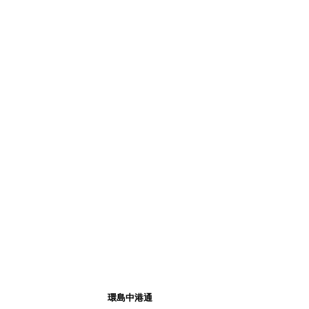
環島中港通