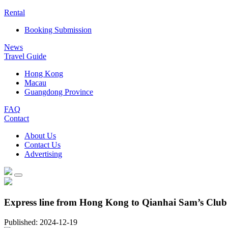
Rental
Booking Submission
News
Travel Guide
Hong Kong
Macau
Guangdong Province
FAQ
Contact
About Us
Contact Us
Advertising
Express line from Hong Kong to Qianhai Sam’s Club
Published: 2024-12-19