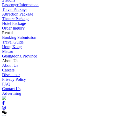
Stations
Passenger Information
Travel Package
Attraction Package
Theatre Package
Hotel Package
Order Inquiry
Rental
Booking Submission
Travel Guide
Hong Kong
Macau
Guangdong Province
About Us
About Us
Careers
Disclaimer
Privacy Policy
FAQ
Contact Us
Advertising