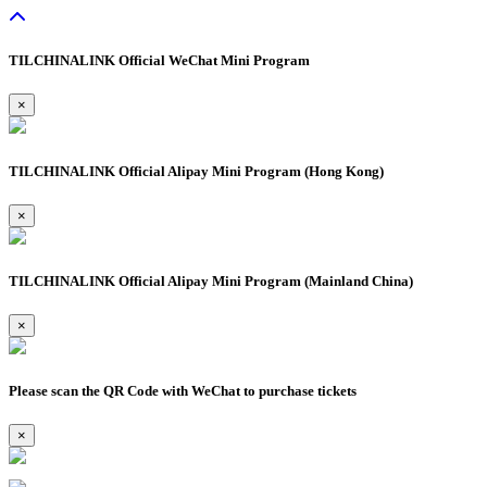
TILCHINALINK Official WeChat Mini Program
×
TILCHINALINK Official Alipay Mini Program (Hong Kong)
×
TILCHINALINK Official Alipay Mini Program (Mainland China)
×
Please scan the QR Code with WeChat to purchase tickets
×