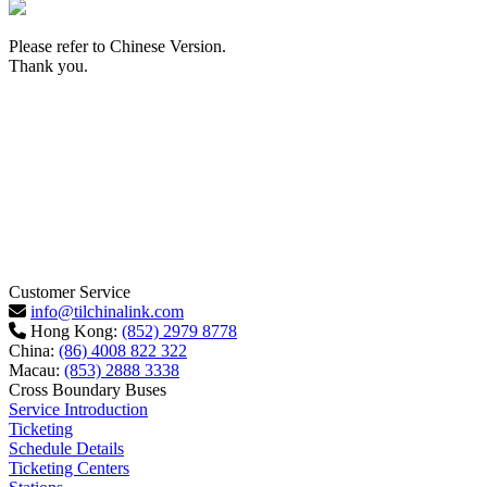
Please refer to Chinese Version.
Thank you.
Customer Service
info@tilchinalink.com
Hong Kong:
(852) 2979 8778
China:
(86) 4008 822 322
Macau:
(853) 2888 3338
Cross Boundary Buses
Service Introduction
Ticketing
Schedule Details
Ticketing Centers