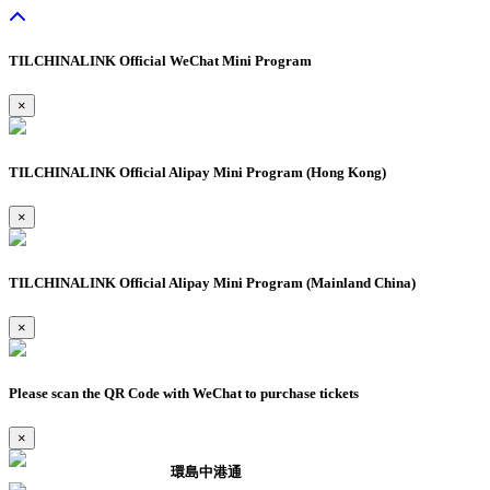
TILCHINALINK Official WeChat Mini Program
×
TILCHINALINK Official Alipay Mini Program (Hong Kong)
×
TILCHINALINK Official Alipay Mini Program (Mainland China)
×
Please scan the QR Code with WeChat to purchase tickets
×
環島中港通