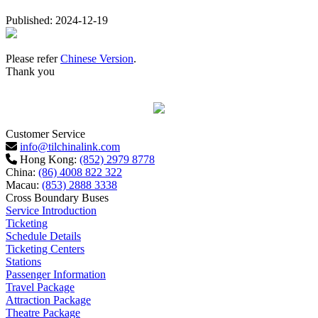
Published: 2024-12-19
Please refer
Chinese Version
.
Thank you
Customer Service
info@tilchinalink.com
Hong Kong:
(852) 2979 8778
China:
(86) 4008 822 322
Macau:
(853) 2888 3338
Cross Boundary Buses
Service Introduction
Ticketing
Schedule Details
Ticketing Centers
Stations
Passenger Information
Travel Package
Attraction Package
Theatre Package