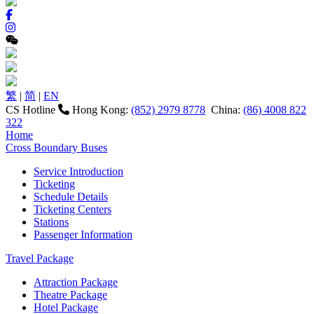
繁
|
简
|
EN
CS Hotline
Hong Kong:
(852) 2979 8778
China:
(86) 4008 822
322
Home
Cross Boundary Buses
Service Introduction
Ticketing
Schedule Details
Ticketing Centers
Stations
Passenger Information
Travel Package
Attraction Package
Theatre Package
Hotel Package