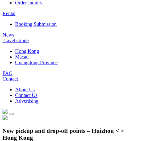
Order Inquiry
Rental
Booking Submission
News
Travel Guide
Hong Kong
Macau
Guangdong Province
FAQ
Contact
About Us
Contact Us
Advertising
New pickup and drop-off points – Huizhou < >
Hong Kong