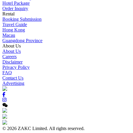
Hotel Package
Order Inquiry
Rental
Booking Submission
Travel Guide
Hong Kong
Macau
Guangdong Province
About Us
About Us
Careers
Disclaimer
Privacy Policy
FAQ
Contact Us
Advertising
© 2026 ZAKC Limited. All rights reserved.