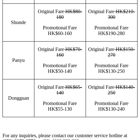
Original Fare
HK$80-
Original Fare
HK$210-
180
300
Shunde
Promotional Fare
Promotional Fare
HK$60-160
HK$190-280
Original Fare
HK$70-
Original Fare
HK$150-
160
270
Panyu
Promotional Fare
Promotional Fare
HK$50-140
HK$130-250
Original Fare
HK$65-
Original Fare
HK$140-
140
250
Dongguan
Promotional Fare
Promotional Fare
HK$55-130
HK$130-240
For any inquiries, please contact our customer service hotline at