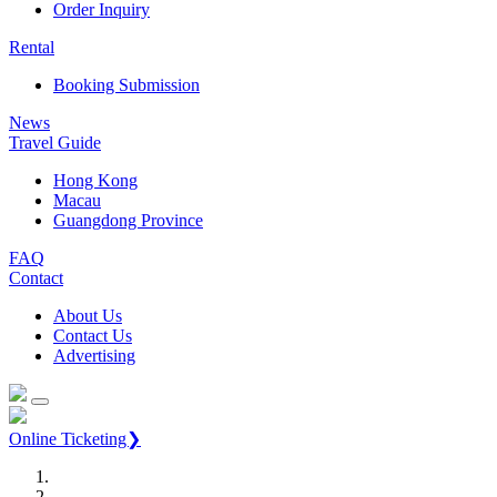
Order Inquiry
Rental
Booking Submission
News
Travel Guide
Hong Kong
Macau
Guangdong Province
FAQ
Contact
About Us
Contact Us
Advertising
Online Ticketing❯