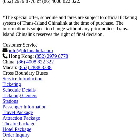
(852) 2979 8778 or (86) 4008 822 322.
*The special offer, schedule and fares are subject to official ticketing
system of Trans-Island Chinalink at the time of purchase. The
information is subject to change without any prior notice. Trans-
Island Chinalink reserves the right of final decision.
Customer Service
info@tilchinalink.com
Hong Kong:
(852) 2979 8778
China:
(86) 4008 822 322
Macau:
(853) 2888 3338
Cross Boundary Buses
Service Introduction
Ticketing
Schedule Details
Ticketing Centers
Stations
Passenger Information
Travel Package
Attraction Package
Theatre Package
Hotel Package
Order Inquiry