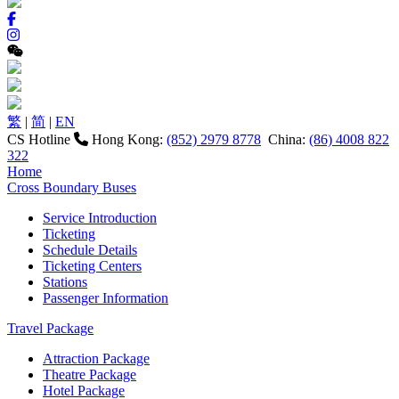
繁
|
简
|
EN
CS Hotline
Hong Kong:
(852) 2979 8778
China:
(86) 4008 822
322
Home
Cross Boundary Buses
Service Introduction
Ticketing
Schedule Details
Ticketing Centers
Stations
Passenger Information
Travel Package
Attraction Package
Theatre Package
Hotel Package