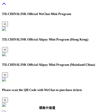
TILCHINALINK Official WeChat Mini Program
×
TILCHINALINK Official Alipay Mini Program (Hong Kong)
×
TILCHINALINK Official Alipay Mini Program (Mainland China)
×
Please scan the QR Code with WeChat to purchase tickets
×
環島中港通