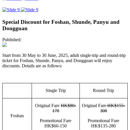
Special Discount for Foshan, Shunde, Panyu and
Dongguan
Published:
Start from 30 May to 30 June, 2025, adult single-trip and round-trip
ticket for Foshan, Shunde, Panyu, and Dongguan will enjoy
discounts. Details are as follows:
Single Trip
Round Trip
Original Fare
HK$80-
Original Fare
HK$155-
170
300
Foshan
Promotional Fare
Promotional Fare
HK$60-150
HK$135-280