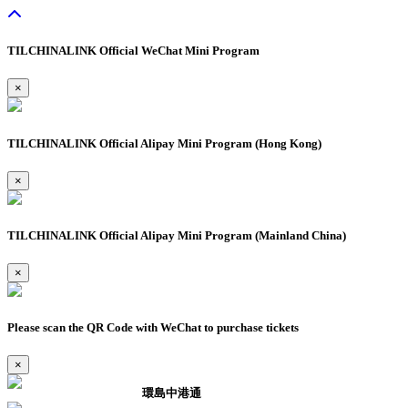
TILCHINALINK Official WeChat Mini Program
×
TILCHINALINK Official Alipay Mini Program (Hong Kong)
×
TILCHINALINK Official Alipay Mini Program (Mainland China)
×
Please scan the QR Code with WeChat to purchase tickets
×
環島中港通