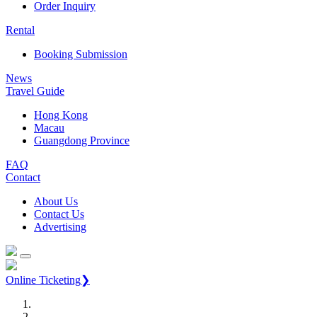
Order Inquiry
Rental
Booking Submission
News
Travel Guide
Hong Kong
Macau
Guangdong Province
FAQ
Contact
About Us
Contact Us
Advertising
Online Ticketing❯