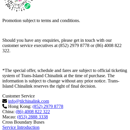
Promotion subject to terms and conditions.
Should you have any enquiries, please get in touch with our
customer service executives at (852) 2979 8778 or (86) 4008 822
322.
*The special offer, schedule and fares are subject to official ticketing
system of Trans-Island Chinalink at the time of purchase. The
information is subject to change without any prior notice. Trans-
Island Chinalink reserves the right of final decision.
Customer Service
info@tilchinalink.com
Hong Kong:
(852) 2979 8778
China:
(86) 4008 822 322
Macau:
(853) 2888 3338
Cross Boundary Buses
Service Introduction