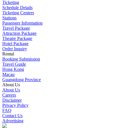
Ticketing
Schedule Details
Ticketing Centers
Stations
Passenger Information
Travel Package
Attraction Package
Theatre Package
Hotel Package
Order Inquiry
Rental
Booking Submission
Travel Guide
Hong Kong
Macau
Guangdong Province
About Us
About Us
Careers
Disclaimer
Privacy Policy
FAQ
Contact Us
Advertising