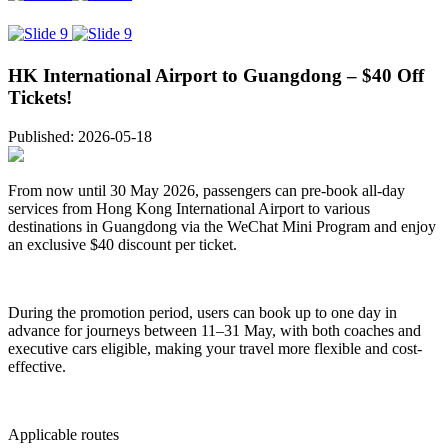
HK International Airport to Guangdong – $40 Off
Tickets!
Published: 2026-05-18
From now until 30 May 2026, passengers can pre-book all-day
services from Hong Kong International Airport to various
destinations in Guangdong via the WeChat Mini Program and enjoy
an exclusive $40 discount per ticket.
During the promotion period, users can book up to one day in
advance for journeys between 11–31 May, with both coaches and
executive cars eligible, making your travel more flexible and cost-
effective.
Applicable routes