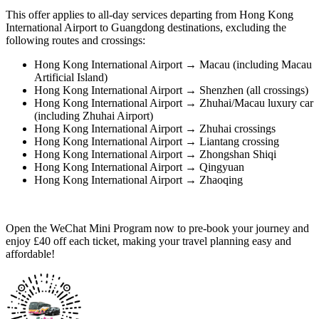
This offer applies to all-day services departing from Hong Kong
International Airport to Guangdong destinations, excluding the
following routes and crossings:
Hong Kong International Airport → Macau (including Macau
Artificial Island)
Hong Kong International Airport → Shenzhen (all crossings)
Hong Kong International Airport → Zhuhai/Macau luxury car
(including Zhuhai Airport)
Hong Kong International Airport → Zhuhai crossings
Hong Kong International Airport → Liantang crossing
Hong Kong International Airport → Zhongshan Shiqi
Hong Kong International Airport → Qingyuan
Hong Kong International Airport → Zhaoqing
Open the WeChat Mini Program now to pre-book your journey and
enjoy £40 off each ticket, making your travel planning easy and
affordable!