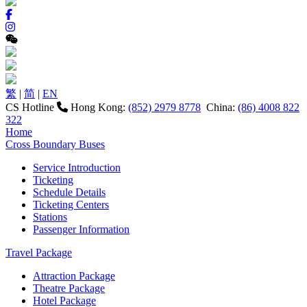
繁
|
简
|
EN
CS Hotline
Hong Kong:
(852) 2979 8778
China:
(86) 4008 822
322
Home
Cross Boundary Buses
Service Introduction
Ticketing
Schedule Details
Ticketing Centers
Stations
Passenger Information
Travel Package
Attraction Package
Theatre Package
Hotel Package