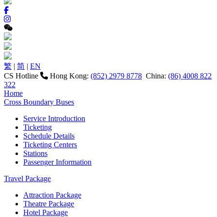
繁
|
简
|
EN
CS Hotline
Hong Kong:
(852) 2979 8778
China:
(86) 4008 822
322
Home
Cross Boundary Buses
Service Introduction
Ticketing
Schedule Details
Ticketing Centers
Stations
Passenger Information
Travel Package
Attraction Package
Theatre Package
Hotel Package