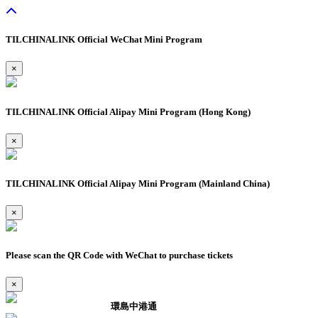
TILCHINALINK Official WeChat Mini Program
×
TILCHINALINK Official Alipay Mini Program (Hong Kong)
×
TILCHINALINK Official Alipay Mini Program (Mainland China)
×
Please scan the QR Code with WeChat to purchase tickets
×
環島中港通