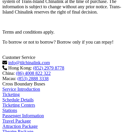
system of Trans-Island Chinalink at the time of purchase. The
information is subject to change without any prior notice. Trans-
Island Chinalink reserves the right of final decision.
Terms and conditions apply.
To borrow or not to borrow? Borrow only if you can repay!
Customer Service
info@tilchinalink.com
Hong Kong:
(852) 2979 8778
China:
(86) 4008 822 322
Macau:
(853) 2888 3338
Cross Boundary Buses
Service Introduction
Ticketing
Schedule Details
Ticketing Centers
Stations
Passenger Information
Travel Package
Attraction Package
Theatre Package