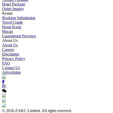
Hotel Package
Order Inquiry
Rental
Booking Submission
Travel Guide
Hong Kong
Macau
Guangdong Province
About Us
About Us
Careers
Disclaimer
Privacy Policy
FAQ
Contact Us
Advertising
© 2026 ZAKC Limited. All rights reserved.