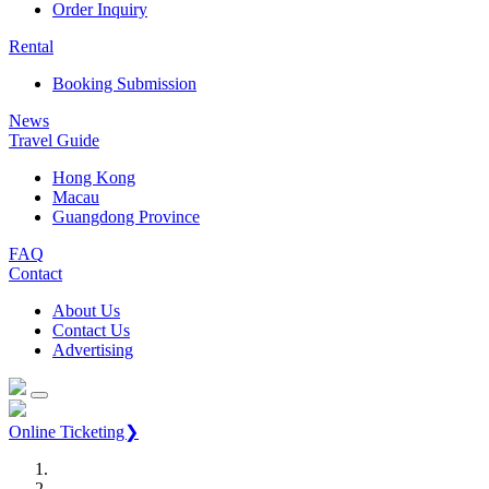
Order Inquiry
Rental
Booking Submission
News
Travel Guide
Hong Kong
Macau
Guangdong Province
FAQ
Contact
About Us
Contact Us
Advertising
Online Ticketing❯