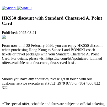
HK$50 discount with Standard Chartered A. Point
Card
Published: 2025-03-21
From now until 28 February 2026, you can enjoy HK$50 discount
when purchasing Hong Kong to Sunac Land BONSKI coach
tickets or travel packages with your Standard Chartered A. Point
Card. For details, please visit https://sc.com/hk/apointcard. Limited
offers available on a first-come, first-served basis.
Should you have any enquiries, please get in touch with our
customer service executives at (852) 2979 8778 or (86) 4008 822
322.
*The special offer, schedule and fares are subject to official ticketing