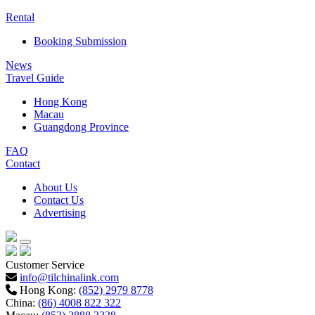
Rental
Booking Submission
News
Travel Guide
Hong Kong
Macau
Guangdong Province
FAQ
Contact
About Us
Contact Us
Advertising
Customer Service
info@tilchinalink.com
Hong Kong:
(852) 2979 8778
China:
(86) 4008 822 322