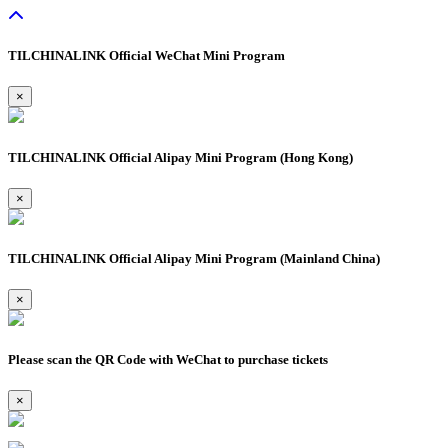
TILCHINALINK Official WeChat Mini Program
×
TILCHINALINK Official Alipay Mini Program (Hong Kong)
×
TILCHINALINK Official Alipay Mini Program (Mainland China)
×
Please scan the QR Code with WeChat to purchase tickets
×