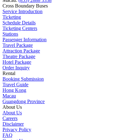
Macau:
(853) 2888 3338
Cross Boundary Buses
Service Introduction
Ticketing
Schedule Details
Ticketing Centers
Stations
Passenger Information
Travel Package
Attraction Package
Theatre Package
Hotel Package
Order Inquiry
Rental
Booking Submission
Travel Guide
Hong Kong
Macau
Guangdong Province
About Us
About Us
Careers
Disclaimer
Privacy Policy
FAQ