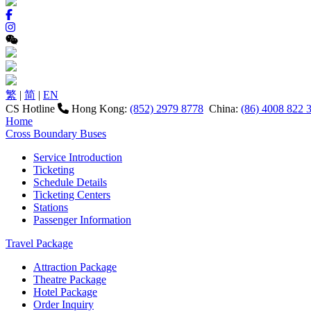
繁
|
简
|
EN
CS Hotline
Hong Kong:
(852) 2979 8778
China:
(86) 4008 822 
Home
Cross Boundary Buses
Service Introduction
Ticketing
Schedule Details
Ticketing Centers
Stations
Passenger Information
Travel Package
Attraction Package
Theatre Package
Hotel Package
Order Inquiry