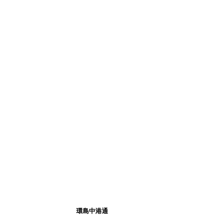
環島中港通