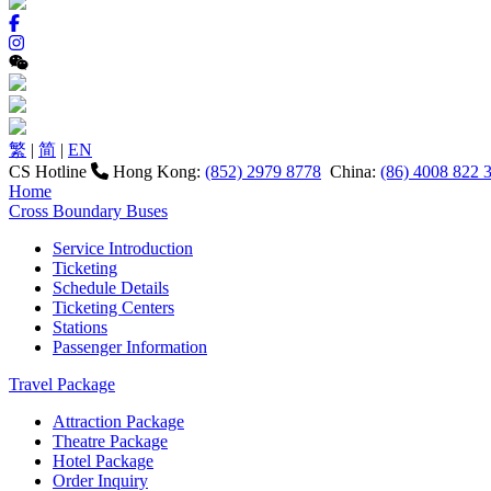
繁
|
简
|
EN
CS Hotline
Hong Kong:
(852) 2979 8778
China:
(86) 4008 822 
Home
Cross Boundary Buses
Service Introduction
Ticketing
Schedule Details
Ticketing Centers
Stations
Passenger Information
Travel Package
Attraction Package
Theatre Package
Hotel Package
Order Inquiry