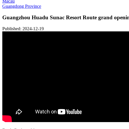
Macau
Guangdong Province
Guangzhou Huadu Sunac Resort Route grand openin
Published: 2024-12-19