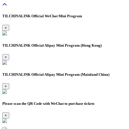
TILCHINALINK Official WeChat Mini Program
×
TILCHINALINK Official Alipay Mini Program (Hong Kong)
×
TILCHINALINK Official Alipay Mini Program (Mainland China)
×
Please scan the QR Code with WeChat to purchase tickets
×