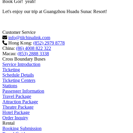
Book Gor! yeah!
Let's enjoy our trip at Guangzhou Huadu Sunac Resort!
Customer Service
info@tilchinalink.com
Hong Kong:
(852) 2979 8778
China:
(86) 4008 822 322
Macau:
(853) 2888 3338
Cross Boundary Buses
Service Introduction
Ticketing
Schedule Details
Ticketing Centers
Stations
Passenger Information
Travel Package
Attraction Package
Theatre Package
Hotel Package
Order Inquiry
Rental
Booking Submission