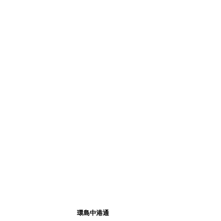
環島中港通