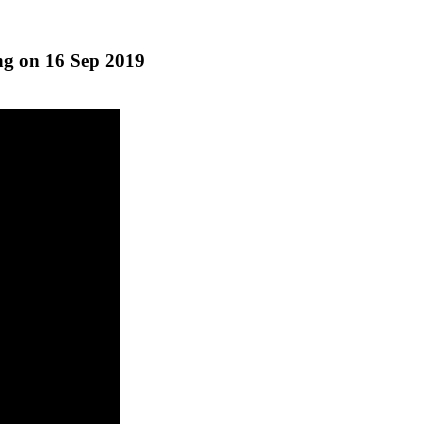
g on 16 Sep 2019