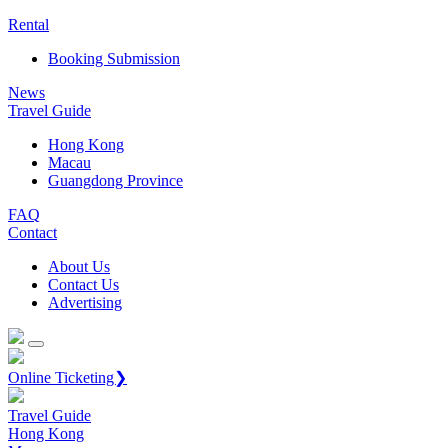
Rental
Booking Submission
News
Travel Guide
Hong Kong
Macau
Guangdong Province
FAQ
Contact
About Us
Contact Us
Advertising
Online Ticketing❯
Travel Guide
Hong Kong