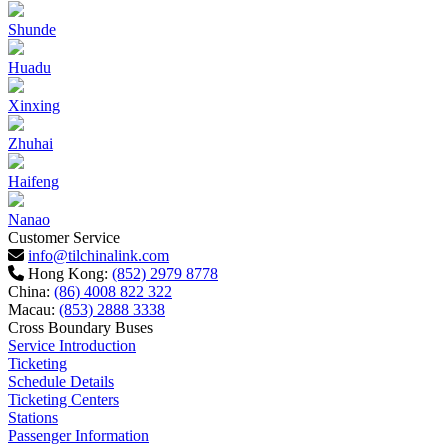
Shunde
Huadu
Xinxing
Zhuhai
Haifeng
Nanao
Customer Service
info@tilchinalink.com
Hong Kong:
(852) 2979 8778
China:
(86) 4008 822 322
Macau:
(853) 2888 3338
Cross Boundary Buses
Service Introduction
Ticketing
Schedule Details
Ticketing Centers
Stations
Passenger Information