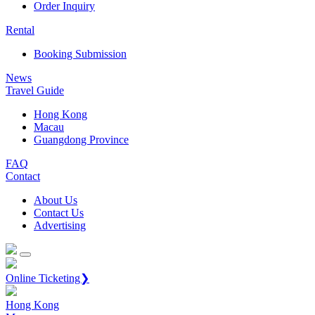
Order Inquiry
Rental
Booking Submission
News
Travel Guide
Hong Kong
Macau
Guangdong Province
FAQ
Contact
About Us
Contact Us
Advertising
Online Ticketing❯
Hong Kong