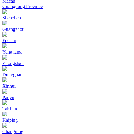
Macau
Guangdong Province
Shenzhen
Guangzhou
Foshan
Yangjiang
Zhongshan
Dongguan
Xinhui
Panyu
Taishan
Kaiping
Changping