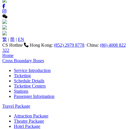
繁
|
简
|
EN
CS Hotline
Hong Kong:
(852) 2979 8778
China:
(86) 4008 822
322
Home
Cross Boundary Buses
Service Introduction
Ticketing
Schedule Details
Ticketing Centers
Stations
Passenger Information
Travel Package
Attraction Package
Theatre Package
Hotel Package