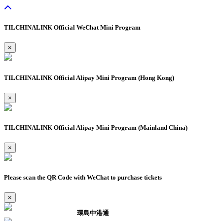
TILCHINALINK Official WeChat Mini Program
×
TILCHINALINK Official Alipay Mini Program (Hong Kong)
×
TILCHINALINK Official Alipay Mini Program (Mainland China)
×
Please scan the QR Code with WeChat to purchase tickets
×
環島中港通