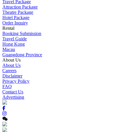
Travel Package
Attraction Package
Theatre Package
Hotel Package
Order Inquiry
Rental
Booking Submission
Travel Guide
Hong Kong
Macau
Guangdong Province
About Us
About Us
Careers
Disclaimer
Privacy Policy
FAQ
Contact Us
Advertising